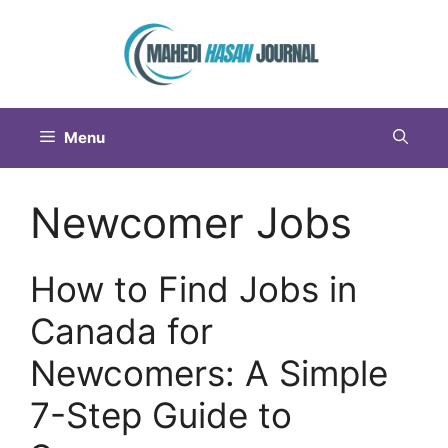
Menu
Newcomer Jobs
How to Find Jobs in
Canada for
Newcomers: A Simple
7-Step Guide to