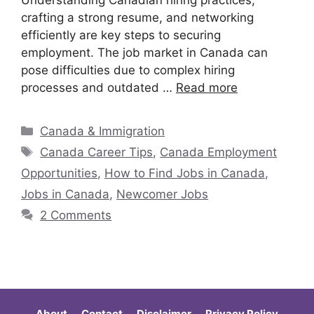
Understanding Canadian hiring practices,
crafting a strong resume, and networking
efficiently are key steps to securing
employment. The job market in Canada can
pose difficulties due to complex hiring
processes and outdated …
Read more
Canada & Immigration
Canada Career Tips
,
Canada Employment
Opportunities
,
How to Find Jobs in Canada
,
Jobs in Canada
,
Newcomer Jobs
2 Comments
About
Contact
Disclaimer
Privacy Policy