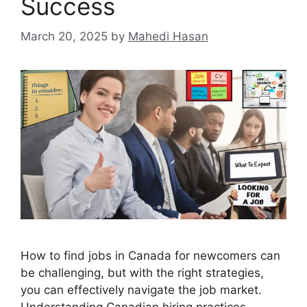
Success
March 20, 2025
by
Mahedi Hasan
How to find jobs in Canada for newcomers can
be challenging, but with the right strategies,
you can effectively navigate the job market.