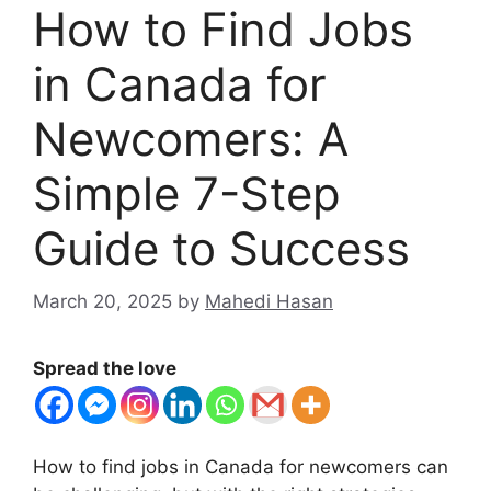
How to Find Jobs
in Canada for
Newcomers: A
Simple 7-Step
Guide to Success
March 20, 2025
by
Mahedi Hasan
Spread the love
How to find jobs in Canada for newcomers can