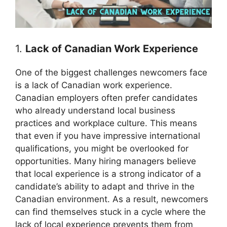
1.
Lack of Canadian Work Experience
One of the biggest challenges newcomers face
is a lack of Canadian work experience.
Canadian employers often prefer candidates
who already understand local business
practices and workplace culture. This means
that even if you have impressive international
qualifications, you might be overlooked for
opportunities. Many hiring managers believe
that local experience is a strong indicator of a
candidate’s ability to adapt and thrive in the
Canadian environment. As a result, newcomers
can find themselves stuck in a cycle where the
lack of local experience prevents them from