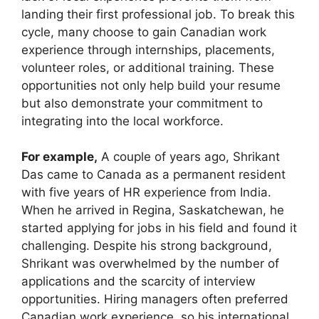
landing their first professional job. To break this
cycle, many choose to gain Canadian work
experience through internships, placements,
volunteer roles, or additional training. These
opportunities not only help build your resume
but also demonstrate your commitment to
integrating into the local workforce.
For example,
A couple of years ago, Shrikant
Das came to Canada as a permanent resident
with five years of HR experience from India.
When he arrived in Regina, Saskatchewan, he
started applying for jobs in his field and found it
challenging. Despite his strong background,
Shrikant was overwhelmed by the number of
applications and the scarcity of interview
opportunities. Hiring managers often preferred
Canadian work experience, so his international