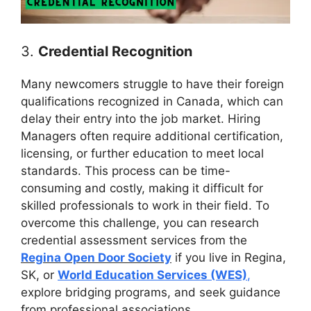
3.
Credential Recognition
Many newcomers struggle to have their foreign
qualifications recognized in Canada, which can
delay their entry into the job market. Hiring
Managers often require additional certification,
licensing, or further education to meet local
standards. This process can be time-
consuming and costly, making it difficult for
skilled professionals to work in their field. To
overcome this challenge, you can research
credential assessment services from the
Regina Open Door Society
if you live in Regina,
SK, or
World Education Services (WES)
,
explore bridging programs, and seek guidance
from professional associations.