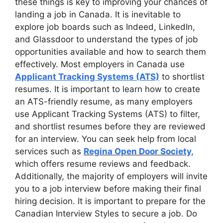
these things is key to improving your chances of
landing a job in Canada. It is inevitable to
explore job boards such as Indeed, LinkedIn,
and Glassdoor to understand the types of job
opportunities available and how to search them
effectively. Most employers in Canada use
Applicant Tracking Systems (ATS)
to shortlist
resumes. It is important to learn how to create
an ATS-friendly resume, as many employers
use Applicant Tracking Systems (ATS) to filter,
and shortlist resumes before they are reviewed
for an interview. You can seek help from local
services such as
Regina Open Door Society
,
which offers resume reviews and feedback.
Additionally, the majority of employers will invite
you to a job interview before making their final
hiring decision. It is important to prepare for the
Canadian Interview Styles to secure a job. Do