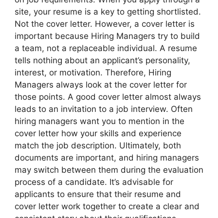
site, your resume is a key to getting shortlisted.
Not the cover letter. However, a cover letter is
important because Hiring Managers try to build
a team, not a replaceable individual. A resume
tells nothing about an applicant’s personality,
interest, or motivation. Therefore, Hiring
Managers always look at the cover letter for
those points. A good cover letter almost always
leads to an invitation to a job interview. Often
hiring managers want you to mention in the
cover letter how your skills and experience
match the job description. Ultimately, both
documents are important, and hiring managers
may switch between them during the evaluation
process of a candidate. It’s advisable for
applicants to ensure that their resume and
cover letter work together to create a clear and