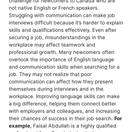
challenge for newcomers to Canada who are
not native English or French speakers.
Struggling with communication can make job
interviews difficult because it’s harder to explain
skills and qualifications effectively. Even after
securing a job, misunderstandings in the
workplace may affect teamwork and
professional growth. Many newcomers often
overlook the importance of English language
and communication skills when searching for a
job. They may not realize that poor
communication can affect how they present
themselves during interviews and in the
workplace. Improving language skills can make
a big difference, helping them connect better
with employers and colleagues, and increasing
their chances of success in their job search.
For
example,
Faisal Abdullah is a highly qualified