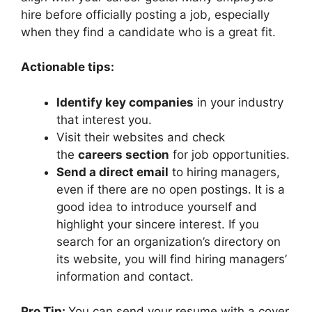
hire before officially posting a job, especially
when they find a candidate who is a great fit.
Actionable tips:
Identify key companies
in your industry
that interest you.
Visit their websites and check
the
careers section
for job opportunities.
Send a direct email
to hiring managers,
even if there are no open postings. It is a
good idea to introduce yourself and
highlight your sincere interest. If you
search for an organization’s directory on
its website, you will find hiring managers’
information and contact.
Pro Tip:
You can send your resume with a cover