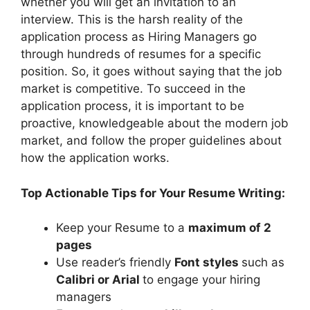
whether you will get an invitation to an
interview. This is the harsh reality of the
application process as Hiring Managers go
through hundreds of resumes for a specific
position. So, it goes without saying that the job
market is competitive. To succeed in the
application process, it is important to be
proactive, knowledgeable about the modern job
market, and follow the proper guidelines about
how the application works.
Top Actionable Tips for Your Resume Writing:
Keep your Resume to a
maximum of 2
pages
Use reader’s friendly
Font styles
such as
Calibri or Arial
to engage your hiring
managers