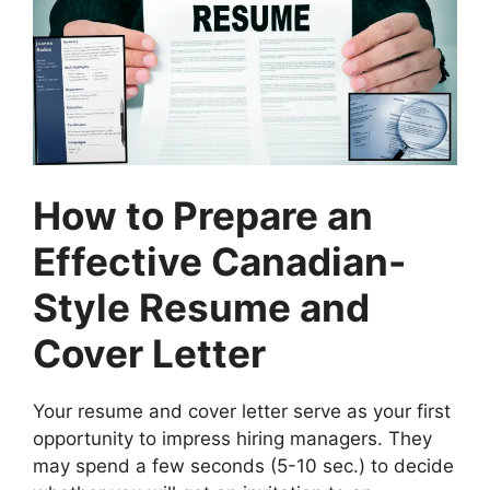
How to Prepare an
Effective Canadian-
Style Resume and
Cover Letter
Your resume and cover letter serve as your first
opportunity to impress hiring managers. They
may spend a few seconds (5-10 sec.) to decide