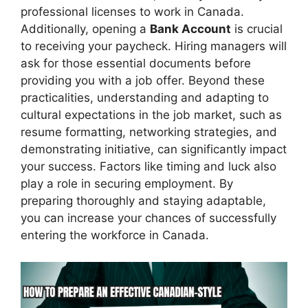
professional licenses to work in Canada.
Additionally, opening a
Bank Account
is crucial
to receiving your paycheck. Hiring managers will
ask for those essential documents before
providing you with a job offer. Beyond these
practicalities, understanding and adapting to
cultural expectations in the job market, such as
resume formatting, networking strategies, and
demonstrating initiative, can significantly impact
your success. Factors like timing and luck also
play a role in securing employment. By
preparing thoroughly and staying adaptable,
you can increase your chances of successfully
entering the workforce in Canada.