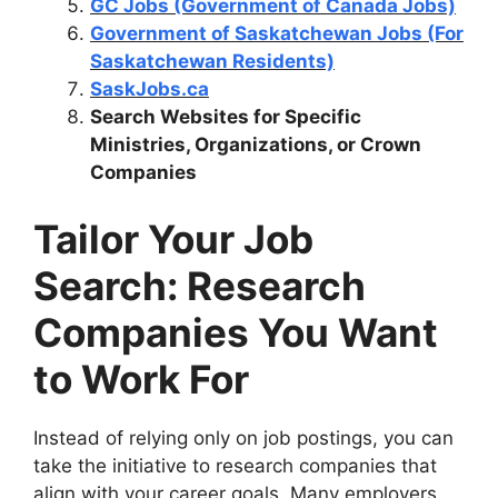
GC Jobs (Government of Canada Jobs)
Government of Saskatchewan Jobs (For
Saskatchewan Residents)
SaskJobs.ca
Search Websites for Specific
Ministries, Organizations, or Crown
Companies
Tailor Your Job
Search: Research
Companies You Want
to Work For
Instead of relying only on job postings, you can
take the initiative to research companies that
align with your career goals. Many employers