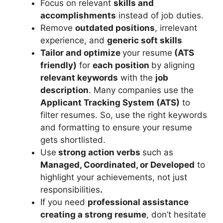
Focus on relevant
skills and
accomplishments
instead of job duties.
Remove
outdated positions
, irrelevant
experience, and
generic soft skills
Tailor and optimize
your resume
(ATS
friendly)
for
each position
by aligning
relevant keywords
with the
job
description
. Many companies use the
Applicant Tracking System (ATS)
to
filter resumes. So, use the right keywords
and formatting to ensure your resume
gets shortlisted.
Use
strong action verbs
such as
Managed, Coordinated, or Developed
to
highlight your achievements, not just
responsibilities
.
If you need
professional assistance
creating a strong resume
, don’t hesitate