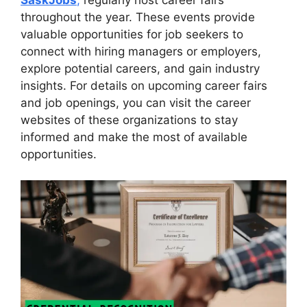
throughout the year. These events provide
valuable opportunities for job seekers to
connect with hiring managers or employers,
explore potential careers, and gain industry
insights. For details on upcoming career fairs
and job openings, you can visit the career
websites of these organizations to stay
informed and make the most of available
opportunities.