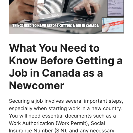
What You Need to
Know Before Getting a
Job in Canada as a
Newcomer
Securing a job involves several important steps,
especially when starting work in a new country.
You will need essential documents such as a
Work Authorization (Work Permit), Social
Insurance Number (SIN), and any necessary