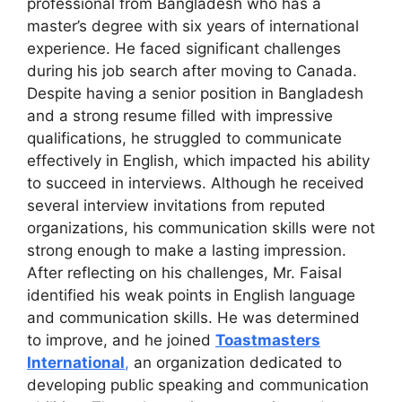
professional from Bangladesh who has a
master’s degree with six years of international
experience. He faced significant challenges
during his job search after moving to Canada.
Despite having a senior position in Bangladesh
and a strong resume filled with impressive
qualifications, he struggled to communicate
effectively in English, which impacted his ability
to succeed in interviews. Although he received
several interview invitations from reputed
organizations, his communication skills were not
strong enough to make a lasting impression.
After reflecting on his challenges, Mr. Faisal
identified his weak points in English language
and communication skills. He was determined
to improve, and he joined
Toastmasters
International
,
an organization dedicated to
developing public speaking and communication