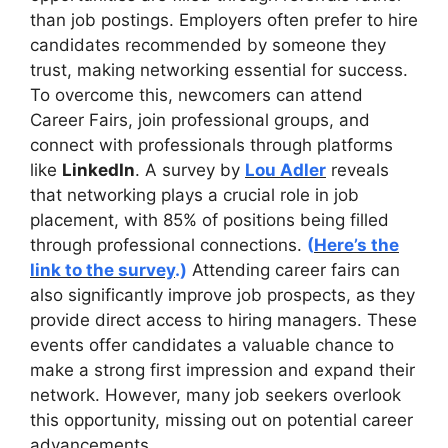
than job postings. Employers often prefer to hire
candidates recommended by someone they
trust, making networking essential for success.
To overcome this, newcomers can attend
Career Fairs, join professional groups, and
connect with professionals through platforms
like
LinkedIn
. A survey by
Lou Adler
reveals
that networking plays a crucial role in job
placement, with 85% of positions being filled
through professional connections.
(
Here’s the
link to the survey
.)
Attending career fairs can
also significantly improve job prospects, as they
provide direct access to hiring managers. These
events offer candidates a valuable chance to
make a strong first impression and expand their
network. However, many job seekers overlook
this opportunity, missing out on potential career
advancements.