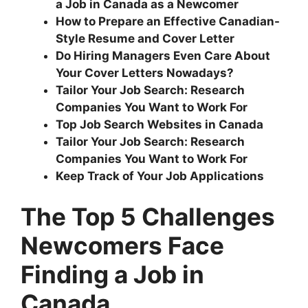
a Job in Canada as a Newcomer
How to Prepare an Effective Canadian-
Style Resume and Cover Letter
Do Hiring Managers Even Care About
Your Cover Letters Nowadays?
Tailor Your Job Search: Research
Companies You Want to Work For
Top Job Search Websites in Canada
Tailor Your Job Search: Research
Companies You Want to Work For
Keep Track of Your Job Applications
The Top 5 Challenges
Newcomers Face
Finding a Job in
Canada