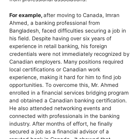
For example,
after moving to Canada, Imran
Ahmed, a banking professional from
Bangladesh, faced difficulties securing a job in
his field. Despite having over six years of
experience in retail banking, his foreign
credentials were not immediately recognized by
Canadian employers. Many positions required
local certifications or Canadian work
experience, making it hard for him to find job
opportunities. To overcome this, Mr. Ahmed
enrolled in a financial services bridging program
and obtained a Canadian banking certification.
He also attended networking events and
connected with professionals in the banking
industry. After months of effort, he finally
secured a job as a financial advisor of a