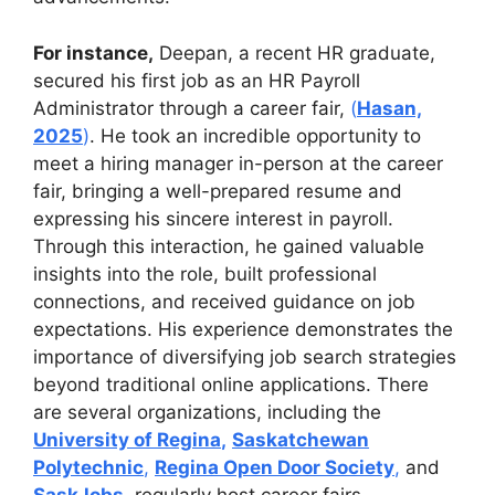
For instance,
Deepan, a recent HR graduate,
secured his first job as an HR Payroll
Administrator through a career fair,
(
Hasan,
2025
)
. He took an incredible opportunity to
meet a hiring manager in-person at the career
fair, bringing a well-prepared resume and
expressing his sincere interest in payroll.
Through this interaction, he gained valuable
insights into the role, built professional
connections, and received guidance on job
expectations. His experience demonstrates the
importance of diversifying job search strategies
beyond traditional online applications. There
are several organizations, including the
University of Regina
,
Saskatchewan
Polytechnic
,
Regina Open Door Society
,
and
SaskJobs
,
regularly host career fairs