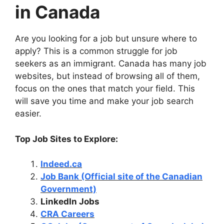
in Canada
Are you looking for a job but unsure where to
apply? This is a common struggle for job
seekers as an immigrant. Canada has many job
websites, but instead of browsing all of them,
focus on the ones that match your field. This
will save you time and make your job search
easier.
Top Job Sites to Explore:
Indeed.ca
Job Bank (Official site of the Canadian
Government)
LinkedIn Jobs
CRA Careers