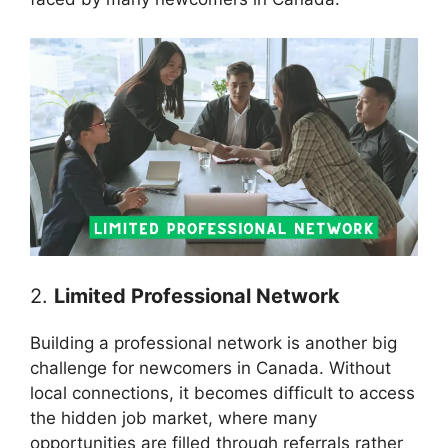
2.
Limited Professional Network
Building a professional network is another big
challenge for newcomers in Canada. Without
local connections, it becomes difficult to access
the hidden job market, where many
opportunities are filled through referrals rather