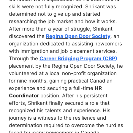
skills were not fully recognized. Shrikant was
determined not to give up and started
researching the job market and how it works.
After more than a year of struggle, Shrikant
discovered the
Regina Open Door Society
, an
organization dedicated to assisting newcomers
with immigration and job placement services.
Through the
Career Bridging Program (CBP)
placement by the Regina Open Door Society, he
volunteered at a local non-profit organization
for nine months, gaining practical Canadian
experience and securing a full-time
HR
Coordinator
position. After his persistent
efforts, Shrikant finally secured a role that
recognized his talents and experience. His
journey is a witness to the resilience and
determination required to overcome the hurdles
faced by many newcomers in Canada.