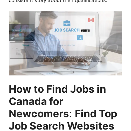
consistent story about their qualifications.
How to Find Jobs in
Canada for
Newcomers
:
Find Top
Job Search Websites