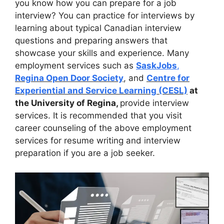
you know how you can prepare for a job
interview? You can practice for interviews by
learning about typical Canadian interview
questions and preparing answers that
showcase your skills and experience. Many
employment services such as
SaskJobs
,
Regina Open Door Society
, and
Centre for
Experiential and Service Learning (CESL)
at
the University of Regina,
provide interview
services. It is recommended that you visit
career counseling of the above employment
services for resume writing and interview
preparation if you are a job seeker.