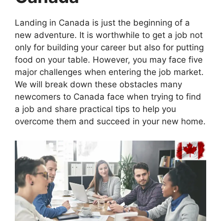
Landing in Canada is just the beginning of a
new adventure. It is worthwhile to get a job not
only for building your career but also for putting
food on your table. However, you may face five
major challenges when entering the job market.
We will break down these obstacles many
newcomers to Canada face when trying to find
a job and share practical tips to help you
overcome them and succeed in your new home.