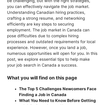
be challenging, but with the right strategies,
you can effectively navigate the job market.
Understanding Canadian hiring practices,
crafting a strong resume, and networking
efficiently are key steps to securing
employment. The job market in Canada can
pose difficulties due to complex hiring
processes and outdated requirements for local
experience. However, once you land a job,
numerous opportunities will open for you. In this
post, we explore essential tips to help make
your job search in Canada a success.
What you will find on this page
The Top 5 Challenges Newcomers Face
Finding a Job in Canada
What You Need to Know Before Getting