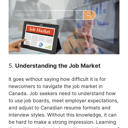
5.
Understanding the Job Market
It goes without saying how difficult it is for
newcomers to navigate the job market in
Canada. Job seekers need to understand how
to use job boards, meet employer expectations,
and adjust to Canadian resume formats and
interview styles. Without this knowledge, it can
be hard to make a strong impression. Learning