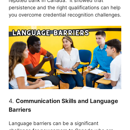
reputed bank in Canada. It showed that
persistence and the right qualifications can help
you overcome credential recognition challenges.
4.
Communication Skills and Language
Barriers
Language barriers can be a significant