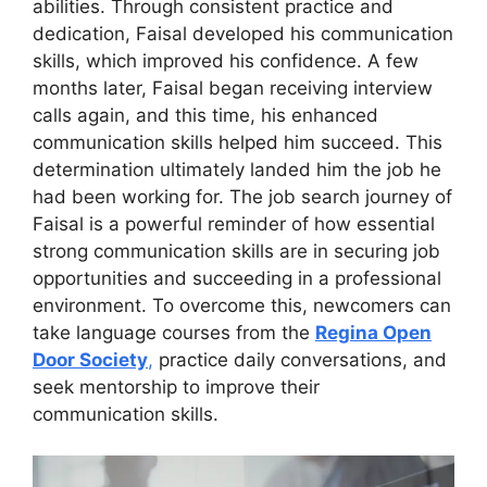
abilities. Through consistent practice and
dedication, Faisal developed his communication
skills, which improved his confidence. A few
months later, Faisal began receiving interview
calls again, and this time, his enhanced
communication skills helped him succeed. This
determination ultimately landed him the job he
had been working for. The job search journey of
Faisal is a powerful reminder of how essential
strong communication skills are in securing job
opportunities and succeeding in a professional
environment. To overcome this, newcomers can
take language courses from the
Regina Open
Door Society
,
practice daily conversations, and
seek mentorship to improve their
communication skills.