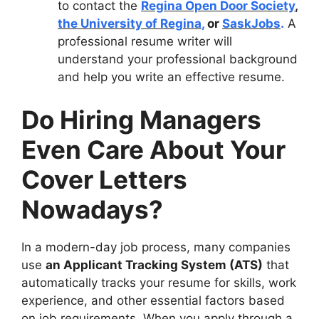
to contact the
Regina Open Door Society
,
the University of Regina
,
or
SaskJobs
.
A
professional resume writer will
understand your professional background
and help you write an effective resume.
Do Hiring Managers
Even Care About Your
Cover Letters
Nowadays?
In a modern-day job process, many companies
use
an Applicant Tracking System (ATS)
that
automatically tracks your resume for skills, work
experience, and other essential factors based
on job requirements. When you apply through a