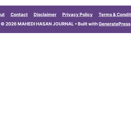
ut
Contact
Disclaimer
Privacy Policy
Terms & Condit
© 2026 MAHEDI HASAN JOURNAL
• Built with
GeneratePress