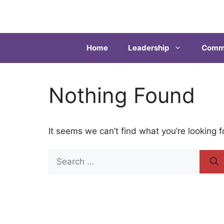
Home
Leadership
Commu
Nothing Found
It seems we can’t find what you’re looking 