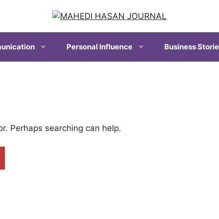
nication
Personal Influence
Business Stori
for. Perhaps searching can help.