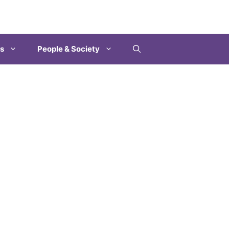
es
People & Society