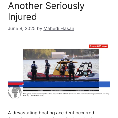
Another Seriously
Injured
June 8, 2025
by
Mahedi Hasan
A devastating boating accident occurred