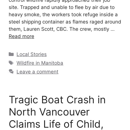
control wildfire rapidly approached their job
site. Trapped and unable to flee by air due to
heavy smoke, the workers took refuge inside a
steel shipping container as flames raged around
them, Lauren Scott, CBC. The crew, mostly …
Read more
Local Stories
Wildfire in Manitoba
Leave a comment
Tragic Boat Crash in
North Vancouver
Claims Life of Child,