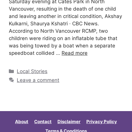
Saturday evening at Cates Park in North
Vancouver, resulting in the death of one child
and leaving another in critical condition, Akshay
Kulkarni, Shaurya Kshatri · CBC News.
According to North Vancouver RCMP, two
children were riding on an inflatable tube that
was being towed by a boat when a separate
speedboat collided …
Read more
Local Stories
Leave a comment
About
Contact
Disclaimer
Privacy Policy
Terms & Conditions