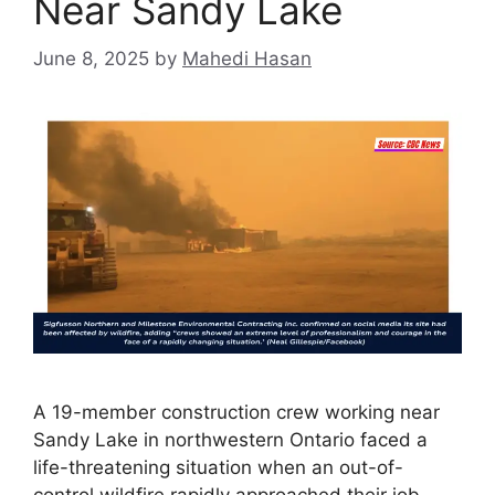
Near Sandy Lake
June 8, 2025
by
Mahedi Hasan
A 19-member construction crew working near
Sandy Lake in northwestern Ontario faced a
life-threatening situation when an out-of-