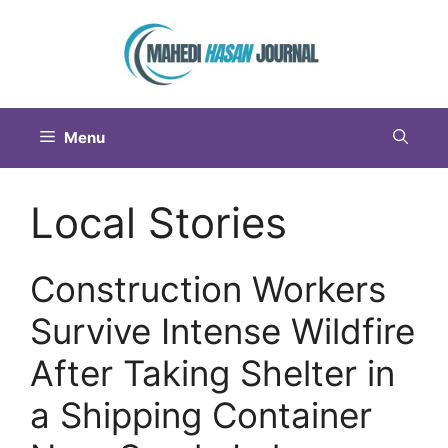
Menu
Local Stories
Construction Workers
Survive Intense Wildfire
After Taking Shelter in
a Shipping Container