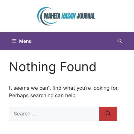
Menu
Nothing Found
It seems we can’t find what you’re looking for.
Perhaps searching can help.