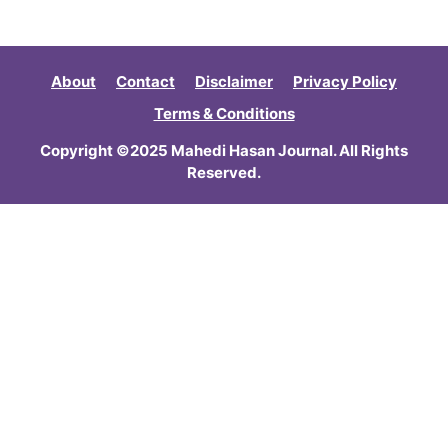
About
Contact
Disclaimer
Privacy Policy
Terms & Conditions
Copyright ©2025 Mahedi Hasan Journal. All Rights
Reserved.