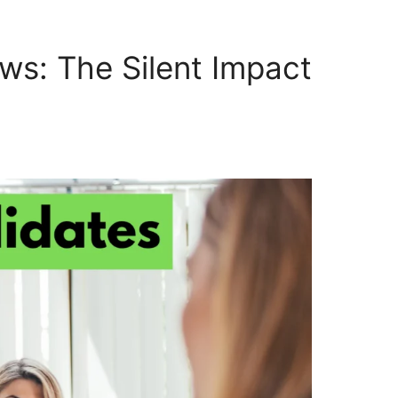
ws: The Silent Impact