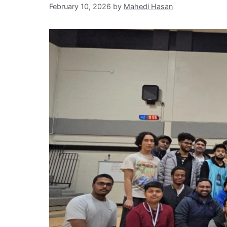
February 10, 2026
by
Mahedi Hasan