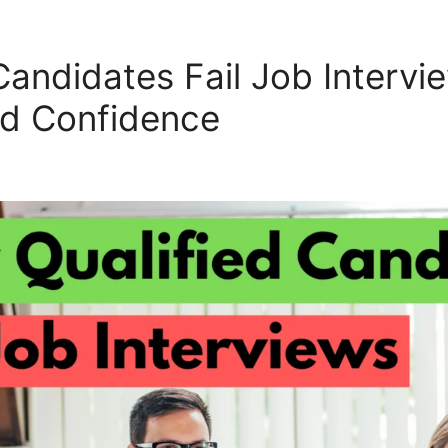
andidates Fail Job Intervie
d Confidence