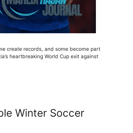
some create records, and some become part
tia’s heartbreaking World Cup exit against
ble Winter Soccer