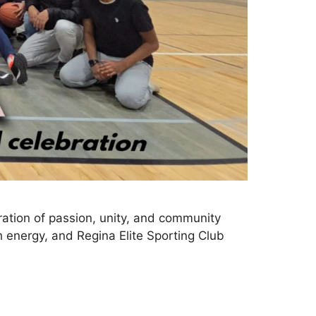
ation of passion, unity, and community
th energy, and Regina Elite Sporting Club