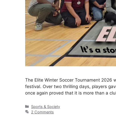
The Elite Winter Soccer Tournament 2026 w
festival. Over two thrilling days, players ga
once again proved that it is more than a cl
Sports & Society
2 Comments