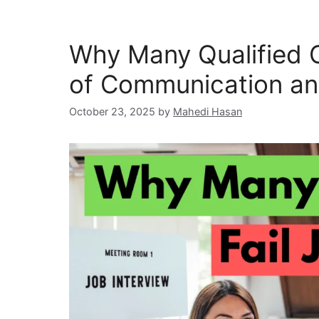
Why Many Qualified C
of Communication an
October 23, 2025
by
Mahedi Hasan