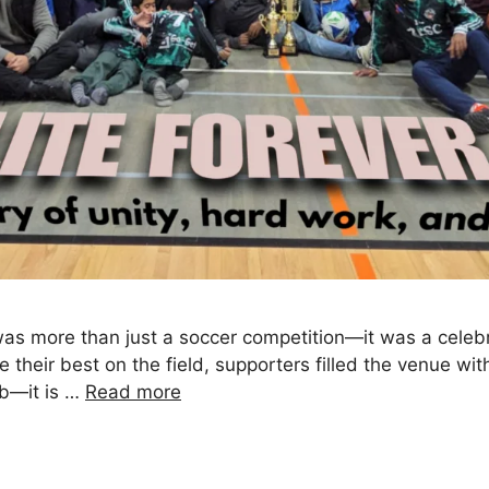
as more than just a soccer competition—it was a celebr
ve their best on the field, supporters filled the venue wi
ub—it is …
Read more