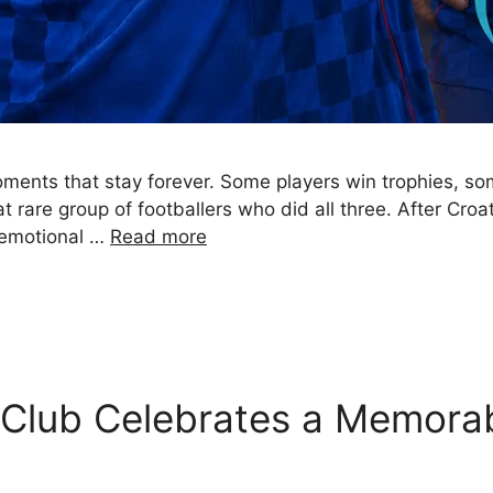
moments that stay forever. Some players win trophies, 
 rare group of footballers who did all three. After Croa
e emotional …
Read more
g Club Celebrates a Memora