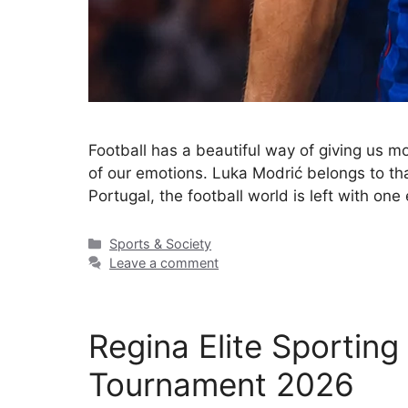
Football has a beautiful way of giving us 
of our emotions. Luka Modrić belongs to that
Portugal, the football world is left with on
Sports & Society
Leave a comment
Regina Elite Sportin
Tournament 2026