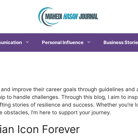
nication
Personal Influence
Business Stori
n
 and improve their career goals through guidelines and a
ip to handle challenges. Through this blog, I aim to in
ifting stories of resilience and success. Whether you’re 
 obstacles, I’m here to support your journey.
ian Icon Forever