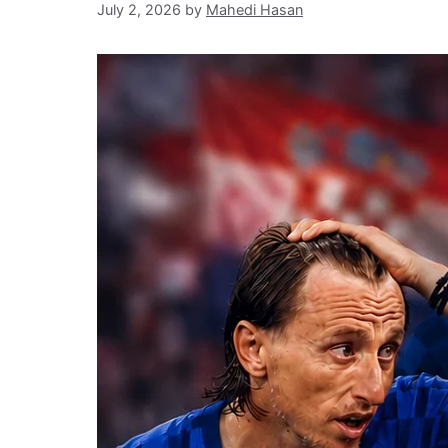
July 2, 2026
by
Mahedi Hasan