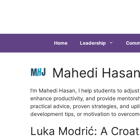
Home
Leadership
Commu
Mahedi Hasa
I’m Mahedi Hasan, I help students to adjust
enhance productivity, and provide mentorsh
practical advice, proven strategies, and upl
development tips, or motivation to overcome
Luka Modrić: A Croat