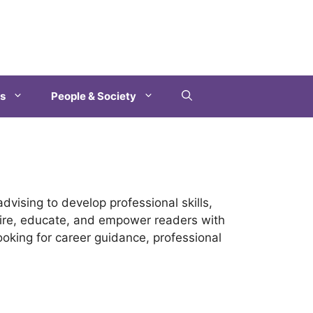
es
People & Society
dvising to develop professional skills,
spire, educate, and empower readers with
looking for career guidance, professional