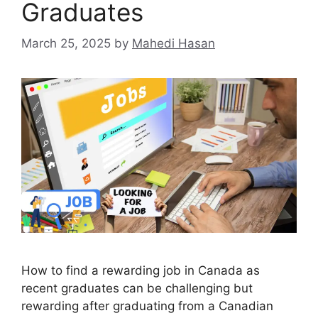
Graduates
March 25, 2025
by
Mahedi Hasan
How to find a rewarding job in Canada as
recent graduates can be challenging but
rewarding after graduating from a Canadian