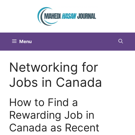
Menu
Networking for
Jobs in Canada
How to Find a
Rewarding Job in
Canada as Recent