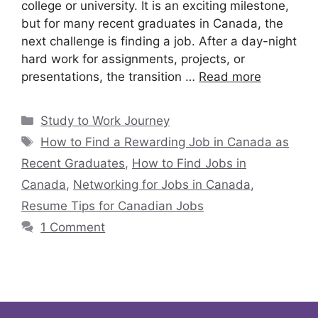
college or university. It is an exciting milestone,
but for many recent graduates in Canada, the
next challenge is finding a job. After a day-night
hard work for assignments, projects, or
presentations, the transition …
Read more
Study to Work Journey
How to Find a Rewarding Job in Canada as
Recent Graduates
,
How to Find Jobs in
Canada
,
Networking for Jobs in Canada
,
Resume Tips for Canadian Jobs
1 Comment