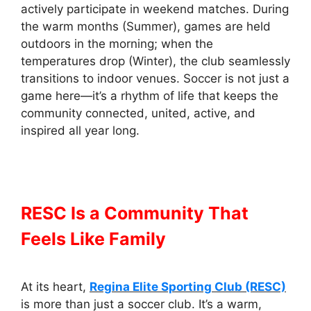
actively participate in weekend matches. During
the warm months (Summer), games are held
outdoors in the morning; when the
temperatures drop (Winter), the club seamlessly
transitions to indoor venues. Soccer is not just a
game here—it’s a rhythm of life that keeps the
community connected, united, active, and
inspired all year long.
RESC Is a Community That
Feels Like Family
At its heart,
Regina Elite Sporting Club (RESC)
is more than just a soccer club. It’s a warm,