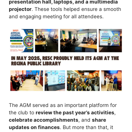
presentation hall, laptops, and a multimedia
projector
. These tools helped ensure a smooth
and engaging meeting for all attendees.
The AGM served as an important platform for
the club to
review the past year’s activities
,
celebrate accomplishments
, and
share
updates on finances
. But more than that, it