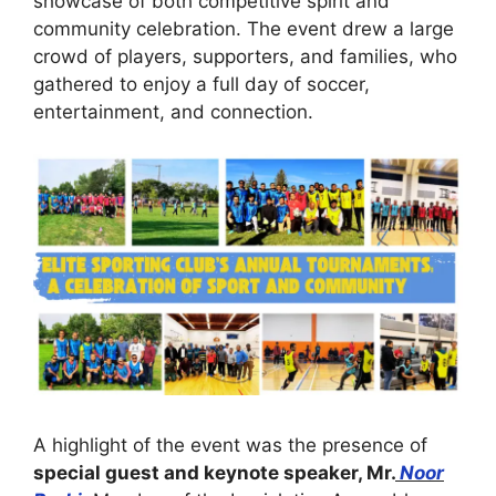
showcase of both competitive spirit and
community celebration. The event drew a large
crowd of players, supporters, and families, who
gathered to enjoy a full day of soccer,
entertainment, and connection.
A highlight of the event was the presence of
special guest and keynote speaker, Mr.
Noor