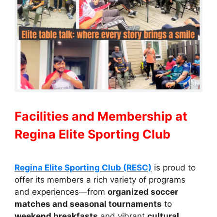
Facilities and Membership at
Regina Elite Sporting Club
Regina Elite Sporting Club (RESC)
is proud to
offer its members a rich variety of programs
and experiences—from
organized soccer
matches and seasonal tournaments
to
weekend breakfasts
and vibrant
cultural