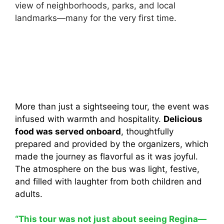
view of neighborhoods, parks, and local
landmarks—many for the very first time.
More than just a sightseeing tour, the event was
infused with warmth and hospitality.
Delicious
food was served onboard
, thoughtfully
prepared and provided by the organizers, which
made the journey as flavorful as it was joyful.
The atmosphere on the bus was light, festive,
and filled with laughter from both children and
adults.
“This tour was not just about seeing Regina—