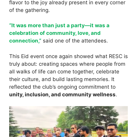
flavor to the joy already present in every corner
of the gathering.
“It was more than just a party—it was a
celebration of community, love, and
connection,”
said one of the attendees.
This Eid event once again showed what RESC is
truly about: creating spaces where people from
all walks of life can come together, celebrate
their culture, and build lasting memories. It
reflected the club’s ongoing commitment to
unity, inclusion, and community wellness
.