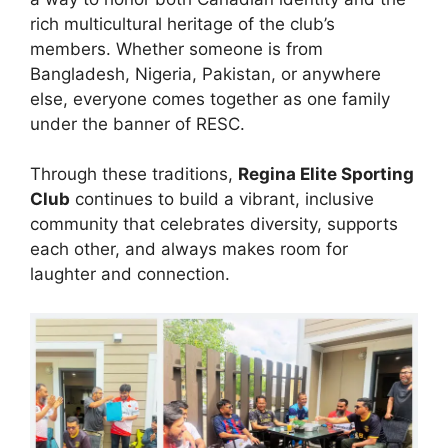
rich multicultural heritage of the club’s
members. Whether someone is from
Bangladesh, Nigeria, Pakistan, or anywhere
else, everyone comes together as one family
under the banner of RESC.
Through these traditions,
Regina Elite Sporting
Club
continues to build a vibrant, inclusive
community that celebrates diversity, supports
each other, and always makes room for
laughter and connection.