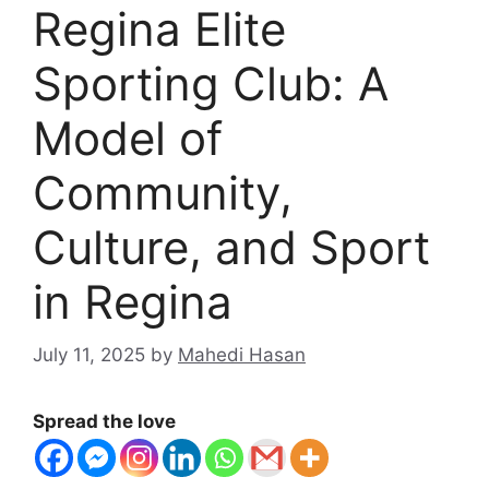
Regina Elite
Sporting Club: A
Model of
Community,
Culture, and Sport
in Regina
July 11, 2025
by
Mahedi Hasan
Spread the love