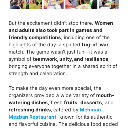
But the excitement didn’t stop there.
Women
and adults also took part in games and
friendly competitions
, including one of the
highlights of the day: a spirited
tug-of-war
match. The game wasn’t just fun—it was a
symbol of
teamwork, unity, and resilience
,
bringing everyone together in a shared spirit of
strength and celebration.
To make the day even more special, the
organizers provided a wide variety of
mouth-
watering dishes
, fresh
fruits
,
desserts
, and
refreshing drinks,
catered by
Mehman
Mezban Restaurant
,
known for its authentic
and flavorful cuisine. The delicious food added