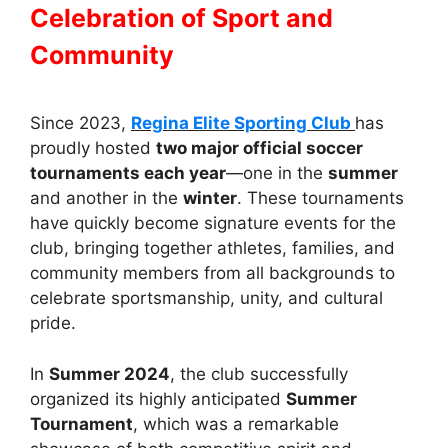
Celebration of Sport and
Community
Since 2023,
Regina Elite Sporting Club
has
proudly hosted
two major official soccer
tournaments each year
—one in the
summer
and another in the
winter
. These tournaments
have quickly become signature events for the
club, bringing together athletes, families, and
community members from all backgrounds to
celebrate sportsmanship, unity, and cultural
pride.
In
Summer 2024
, the club successfully
organized its highly anticipated
Summer
Tournament
, which was a remarkable