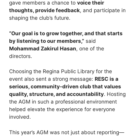
gave members a chance to
voice their
thoughts, provide feedback
, and participate in
shaping the club’s future.
“Our goal is to grow together, and that starts
by listening to our members,”
said
Mohammad Zakirul Hasan
, one of the
directors.
Choosing the Regina Public Library for the
event also sent a strong message:
RESC is a
serious, community-driven club that values
quality, structure, and accountability
. Hosting
the AGM in such a professional environment
helped elevate the experience for everyone
involved.
This year’s AGM was not just about reporting—