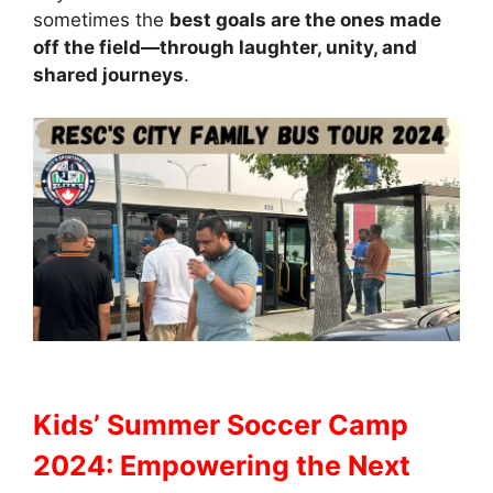
sometimes the
best goals are the ones made
off the field—through laughter, unity, and
shared journeys
.
Kids’ Summer Soccer Camp
2024: Empowering the Next