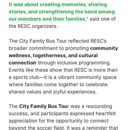
it was about creating memories, sharing
stories, and strengthening the bond among
our members and their families,”
said one of
the RESC organizers.
The City Family Bus Tour reflected RESC’s
broader commitment to promoting
community
wellness, togetherness, and cultural
connection
through inclusive programming.
Events like these show that RESC is more than
a sports club—it is a vibrant community space
where families come together to celebrate
shared values and joyful experiences.
The
City Family Bus Tou
r was a resounding
success, and participants expressed heartfelt
appreciation for the opportunity to connect
beyond the soccer field. It was a reminder that