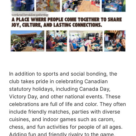
In addition to sports and social bonding, the
club takes pride in celebrating Canadian
statutory holidays, including Canada Day,
Victory Day, and other national events. These
celebrations are full of life and color. They often
include friendly matches, parties with diverse
cuisines, and indoor games such as carom,
chess, and fun activities for people of all ages.
Adding fun and friendly rivalry to the game,