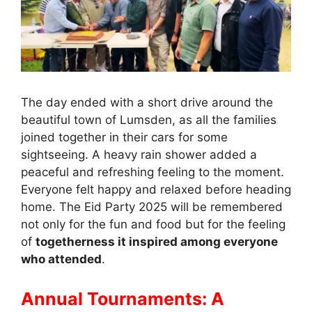
The day ended with a short drive around the
beautiful town of Lumsden, as all the families
joined together in their cars for some
sightseeing. A heavy rain shower added a
peaceful and refreshing feeling to the moment.
Everyone felt happy and relaxed before heading
home. The Eid Party 2025 will be remembered
not only for the fun and food but for the feeling
of
togetherness it inspired among everyone
who attended
.
Annual Tournaments: A