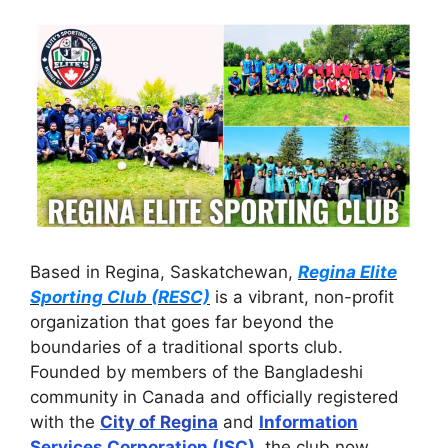
Based in Regina, Saskatchewan,
Regina Elite
Sporting Club (RESC)
is a vibrant, non-profit
organization that goes far beyond the
boundaries of a traditional sports club.
Founded by members of the Bangladeshi
community in Canada and officially registered
with the
City of Regina
and
Information
Services Corporation (ISC)
, the club now