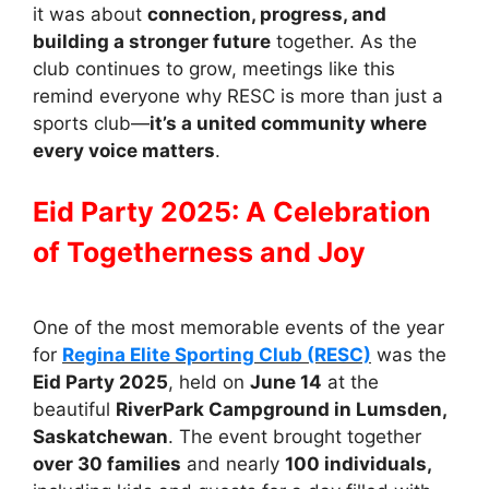
it was about
connection, progress, and
building a stronger future
together. As the
club continues to grow, meetings like this
remind everyone why RESC is more than just a
sports club—
it’s a united community where
every voice matters
.
Eid Party 2025: A Celebration
of Togetherness and Joy
One of the most memorable events of the year
for
Regina Elite Sporting Club (RESC)
was the
Eid Party 2025
, held on
June 14
at the
beautiful
RiverPark Campground in Lumsden,
Saskatchewan
. The event brought together
over 30 families
and nearly
100 individuals,