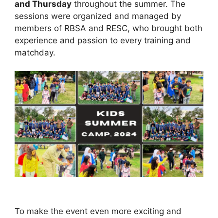
and Thursday
throughout the summer. The
sessions were organized and managed by
members of RBSA and RESC, who brought both
experience and passion to every training and
matchday.
To make the event even more exciting and