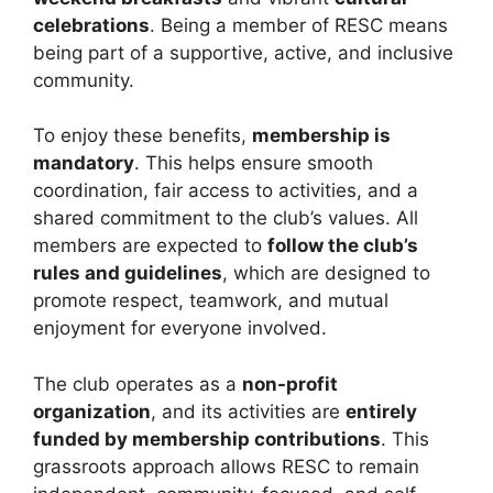
celebrations
. Being a member of RESC means
being part of a supportive, active, and inclusive
community.
To enjoy these benefits,
membership is
mandatory
. This helps ensure smooth
coordination, fair access to activities, and a
shared commitment to the club’s values. All
members are expected to
follow the club’s
rules and guidelines
, which are designed to
promote respect, teamwork, and mutual
enjoyment for everyone involved.
The club operates as a
non-profit
organization
, and its activities are
entirely
funded by membership contributions
. This
grassroots approach allows RESC to remain