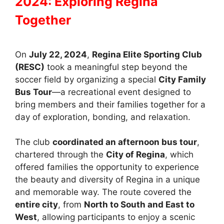
2024: Exploring Regina
Together
On
July 22, 2024
,
Regina Elite Sporting Club
(RESC)
took a meaningful step beyond the
soccer field by organizing a special
City Family
Bus Tour
—a recreational event designed to
bring members and their families together for a
day of exploration, bonding, and relaxation.
The club
coordinated an afternoon bus tour
,
chartered through the
City of Regina
, which
offered families the opportunity to experience
the beauty and diversity of Regina in a unique
and memorable way. The route covered the
entire city
, from
North to South and East to
West
, allowing participants to enjoy a scenic