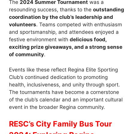
The
2024 Summer Tournament
was a
resounding success, thanks to the
outstanding
coordination by the club’s leadership and
volunteers
. Teams competed with enthusiasm
and sportsmanship, and attendees enjoyed a
festive environment with
delicious food,
exciting prize giveaways, and a strong sense
of community
.
Events like these reflect Regina Elite Sporting
Club’s continued dedication to promoting
health, inclusiveness, and unity through sport.
The tournaments have become a cornerstone
of the club’s calendar and an important cultural
event in the broader Regina community.
RESC’s City Family Bus Tour