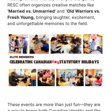
RESC often organizes creative matches like
‘Married vs. Unmarried’
and
‘Old Warriors vs.
Fresh Young,
bringing laughter, excitement,
and unforgettable memories to the field.
These events are more than just fun—they are
a way to honor both Canadian identity and the