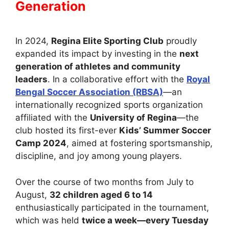
Generation
In 2024,
Regina Elite Sporting Club
proudly
expanded its impact by investing in the
next
generation of athletes and community
leaders
. In a collaborative effort with the
Royal
Bengal Soccer Association (RBSA)
—an
internationally recognized sports organization
affiliated with the
University of Regina
—the
club hosted its first-ever
Kids’ Summer Soccer
Camp 2024
, aimed at fostering sportsmanship,
discipline, and joy among young players.
Over the course of two months from July to
August,
32 children aged 6 to 14
enthusiastically participated in the tournament,
which was held
twice a week—every Tuesday