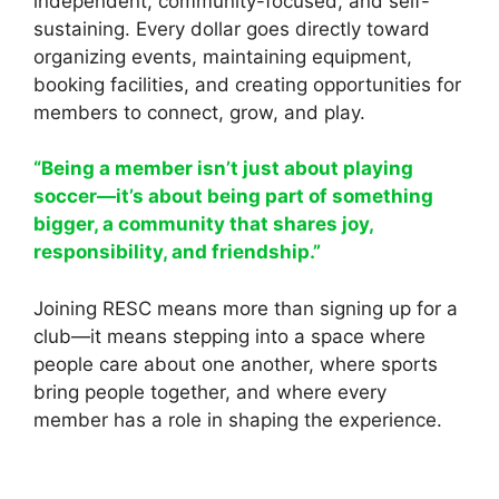
independent, community-focused, and self-
sustaining. Every dollar goes directly toward
organizing events, maintaining equipment,
booking facilities, and creating opportunities for
members to connect, grow, and play.
“Being a member isn’t just about playing
soccer—it’s about being part of something
bigger, a community that shares joy,
responsibility, and friendship.”
Joining RESC means more than signing up for a
club—it means stepping into a space where
people care about one another, where sports
bring people together, and where every
member has a role in shaping the experience.