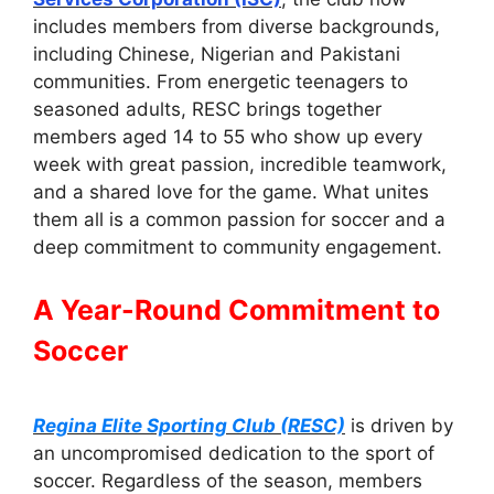
includes members from diverse backgrounds,
including Chinese, Nigerian and Pakistani
communities. From energetic teenagers to
seasoned adults, RESC brings together
members aged 14 to 55 who show up every
week with great passion, incredible teamwork,
and a shared love for the game. What unites
them all is a common passion for soccer and a
deep commitment to community engagement.
A Year-Round Commitment to
Soccer
Regina Elite Sporting Club (RESC)
is driven by
an uncompromised dedication to the sport of
soccer. Regardless of the season, members