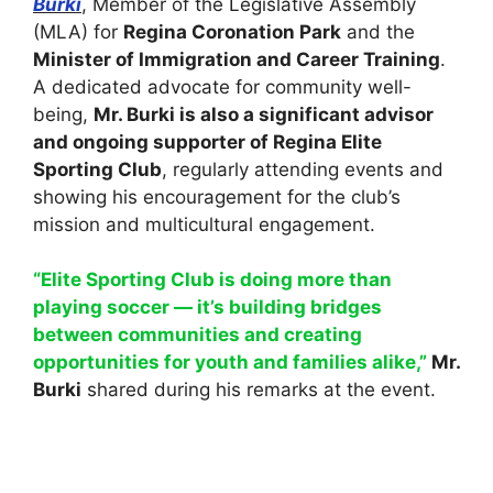
Burki
, Member of the Legislative Assembly
(MLA) for
Regina Coronation Park
and the
Minister of Immigration and Career Training
.
A dedicated advocate for community well-
being,
Mr. Burki is also a significant advisor
and ongoing supporter of Regina Elite
Sporting Club
, regularly attending events and
showing his encouragement for the club’s
mission and multicultural engagement.
“Elite Sporting Club is doing more than
playing soccer — it’s building bridges
between communities and creating
opportunities for youth and families alike,”
Mr.
Burki
shared during his remarks at the event.