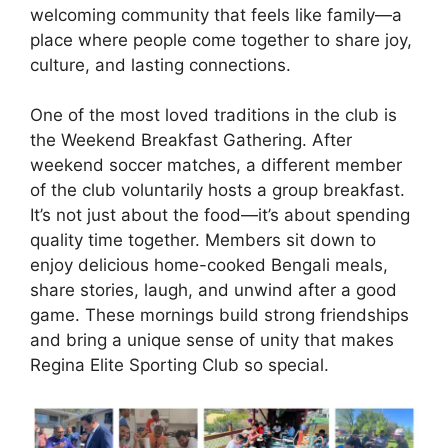
welcoming community that feels like family—a
place where people come together to share joy,
culture, and lasting connections.
One of the most loved traditions in the club is
the Weekend Breakfast Gathering. After
weekend soccer matches, a different member
of the club voluntarily hosts a group breakfast.
It’s not just about the food—it’s about spending
quality time together. Members sit down to
enjoy delicious home-cooked Bengali meals,
share stories, laugh, and unwind after a good
game. These mornings build strong friendships
and bring a unique sense of unity that makes
Regina Elite Sporting Club so special.