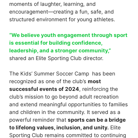
moments of laughter, learning, and
encouragement—creating a fun, safe, and
structured environment for young athletes.
“We believe youth engagement through sport
is essential for building confidence,
leadership, and a stronger community,”
shared an Elite Sporting Club director.
The Kids’ Summer Soccer Camp has been
recognized as one of the club’s
most
successful events of 2024
, reinforcing the
club’s mission to go beyond adult recreation
and extend meaningful opportunities to families
and children in the community. It served as a
powerful reminder that
sports can be a bridge
to lifelong values, inclusion, and unity.
Elite
Sporting Club remains committed to continuing