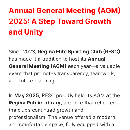
Annual General Meeting (AGM)
2025: A Step Toward Growth
and Unity
Since 2023,
Regina Elite Sporting Club (RESC)
has made it a tradition to host its
Annual
General Meeting (AGM)
each year—a valuable
event that promotes transparency, teamwork,
and future planning.
In
May 2025
, RESC proudly held its AGM at the
Regina Public Library
, a choice that reflected
the club’s continued growth and
professionalism. The venue offered a modern
and comfortable space, fully equipped with a