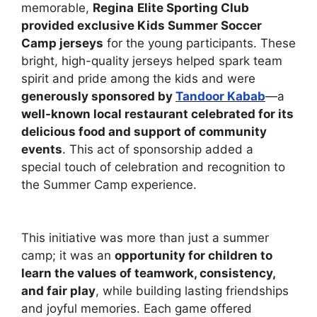
memorable,
Regina
Elite Sporting Club
provided exclusive Kids Summer Soccer
Camp jerseys
for the young participants. These
bright, high-quality jerseys helped spark team
spirit and pride among the kids and were
generously sponsored by
Tandoor Kabab
—a
well-known local restaurant celebrated for its
delicious food and support of community
events
. This act of sponsorship added a
special touch of celebration and recognition to
the Summer Camp experience.
This initiative was more than just a summer
camp; it was an
opportunity for children to
learn the values of teamwork, consistency,
and fair play
, while building lasting friendships
and joyful memories. Each game offered