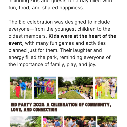
including kids and guests for a day filled with
fun, food, and shared happiness.
The Eid celebration was designed to include
everyone—from the youngest children to the
oldest members.
Kids were at the heart of the
event
, with many fun games and activities
planned just for them. Their laughter and
energy filled the park, reminding everyone of
the importance of family, play, and joy.