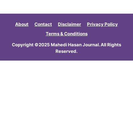
About
Contact
Disclaimer
Privacy Policy
Terms & Conditions
Copyright ©2025 Mahedi Hasan Journal. All Rights
Reserved.