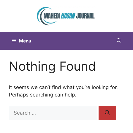
Menu
Nothing Found
It seems we can’t find what you’re looking for.
Perhaps searching can help.